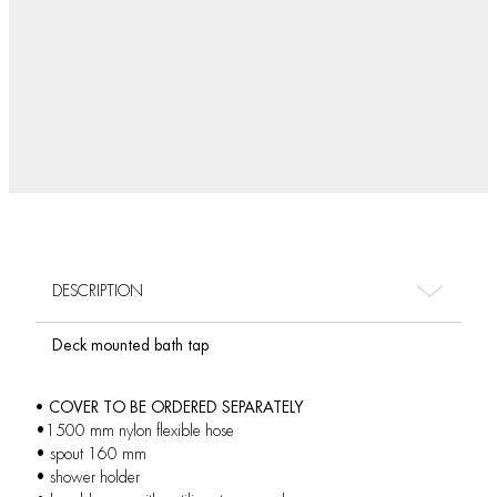
DESCRIPTION
Deck mounted bath tap
• COVER TO BE ORDERED SEPARATELY
•1500 mm nylon flexible hose
• spout 160 mm
• shower holder