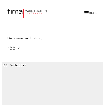
menu
Products
search
Deck mounted bath tap
F5614