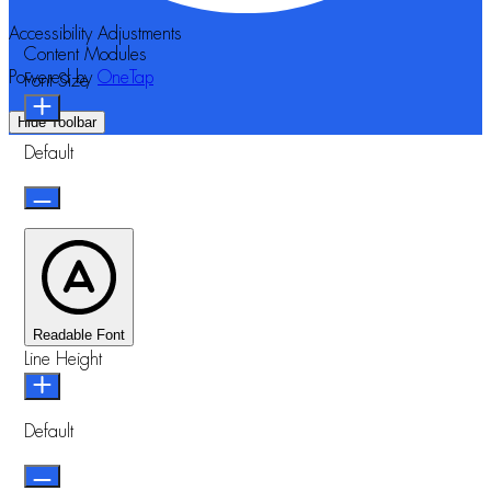
Accessibility Adjustments
Content Modules
Powered by
OneTap
Font Size
Hide Toolbar
Default
Readable Font
Line Height
Default