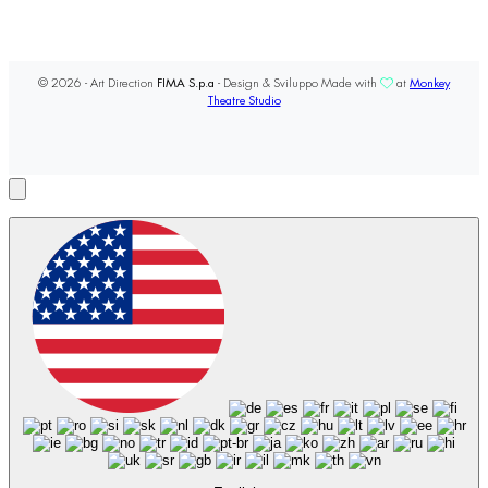
© 2026 - Art Direction
FIMA S.p.a
- Design & Sviluppo Made with
at
Monkey
Theatre Studio