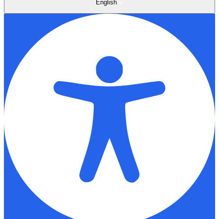
English