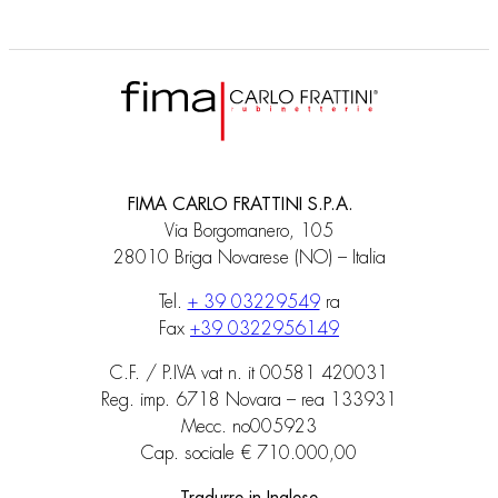
FIMA CARLO FRATTINI S.P.A.
Via Borgomanero, 105
28010 Briga Novarese (NO) – Italia
Tel.
+ 39 03229549
ra
Fax
+39 0322956149
C.F. / P.IVA vat n. it 00581 420031
Reg. imp. 6718 Novara – rea 133931
Mecc. no005923
Cap. sociale € 710.000,00