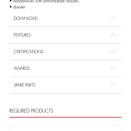
• handshower with antilimestone nozzles
• diverter
DOWNLOAD
FEATURES
CERTIFICATIONS
AWARDS
SPARE PARTS
REQUIRED PRODUCTS