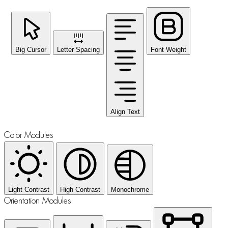
Big Cursor
Letter Spacing
Font Weight
Align Text
Color Modules
Light Contrast
High Contrast
Monochrome
Orientation Modules