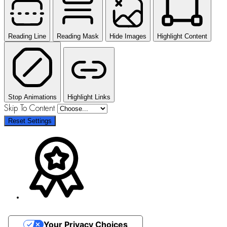
Reading Line
Reading Mask
Hide Images
Highlight Content
Stop Animations
Highlight Links
Skip To Content
Reset Settings
Your Privacy Choices