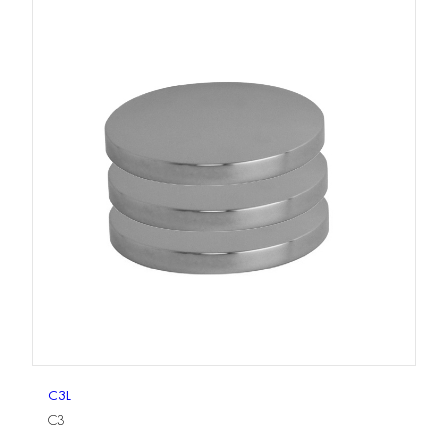
C3L
C3