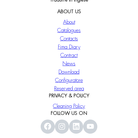
Tradurre in Inglese
ABOUT US
About
Catalogues
Contacts
Fima Diary
Contract
News
Download
Configuratore
Reserved area
PRIVACY & POLICY
Cleaning Policy
FOLLOW US ON