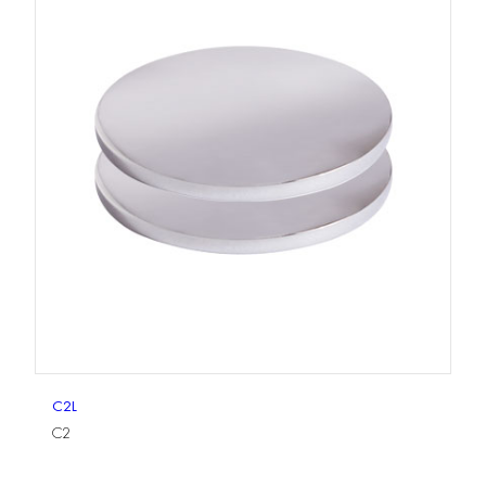
C2L
C2