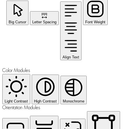
Big Cursor
Letter Spacing
Font Weight
Align Text
Color Modules
Light Contrast
High Contrast
Monochrome
Orientation Modules