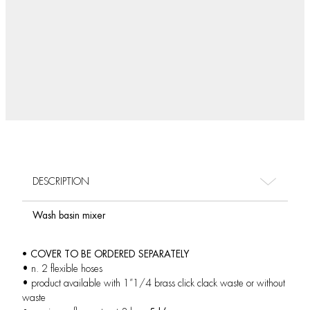
DESCRIPTION
Wash basin mixer
• COVER TO BE ORDERED SEPARATELY
• n. 2 flexible hoses
• product available with 1”1/4 brass click clack waste or without
waste