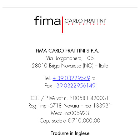
FIMA CARLO FRATTINI S.P.A.
Via Borgomanero, 105
28010 Briga Novarese (NO) – Italia
Tel.
+ 39 03229549
ra
Fax
+39 0322956149
C.F. / P.IVA vat n. it 00581 420031
Reg. imp. 6718 Novara – rea 133931
Mecc. no005923
Cap. sociale € 710.000,00
Tradurre in Inglese