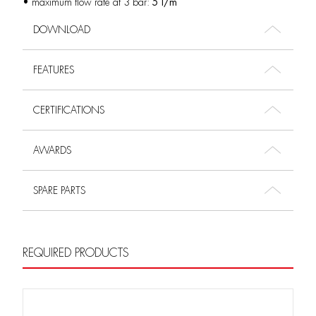
• maximum flow rate at 3 bar:
5 l/m
DOWNLOAD
FEATURES
CERTIFICATIONS
AWARDS
SPARE PARTS
REQUIRED PRODUCTS