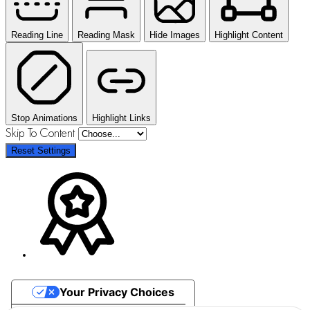
Reading Line
Reading Mask
Hide Images
Highlight Content
Stop Animations
Highlight Links
Skip To Content
Reset Settings
Your Privacy Choices