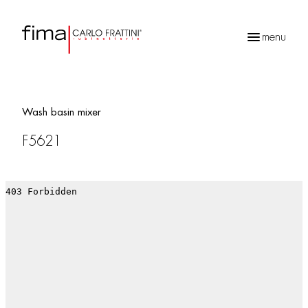
menu
Products
search
Wash basin mixer
F5621