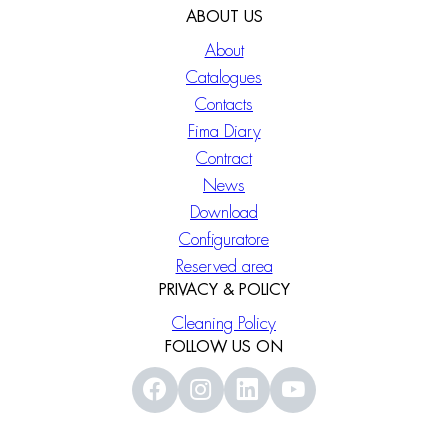
ABOUT US
About
Catalogues
Contacts
Fima Diary
Contract
News
Download
Configuratore
Reserved area
PRIVACY & POLICY
Cleaning Policy
FOLLOW US ON