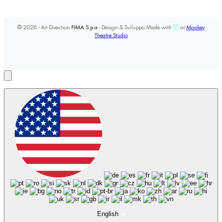
© 2026 - Art Direction
FIMA S.p.a
- Design & Sviluppo Made with
at
Monkey
Theatre Studio
English