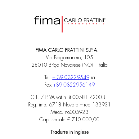
FIMA CARLO FRATTINI S.P.A.
Via Borgomanero, 105
28010 Briga Novarese (NO) – Italia
Tel.
+ 39 03229549
ra
Fax
+39 0322956149
C.F. / P.IVA vat n. it 00581 420031
Reg. imp. 6718 Novara – rea 133931
Mecc. no005923
Cap. sociale € 710.000,00
Tradurre in Inglese