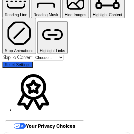
Reading Line
Reading Mask
Hide Images
Highlight Content
Stop Animations
Highlight Links
Skip To Content
Reset Settings
Your Privacy Choices