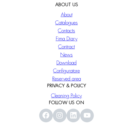
ABOUT US
About
Catalogues
Contacts
Fima Diary
Contract
News
Download
Configuratore
Reserved area
PRIVACY & POLICY
Cleaning Policy
FOLLOW US ON