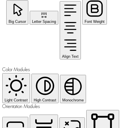
Big Cursor
Letter Spacing
Font Weight
Align Text
Color Modules
Light Contrast
High Contrast
Monochrome
Orientation Modules