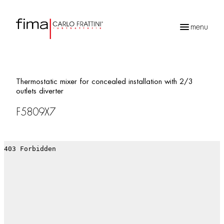
menu
Products
search
Thermostatic mixer for concealed installation with 2/3
outlets diverter
F5809X7