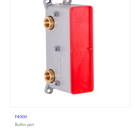
F4000
Built-in part