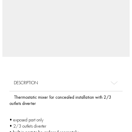
DESCRIPTION
Thermostatic mixer for concealed installation with 2/3
outlets diverter
• exposed part only
• 2/3 outlets diverter