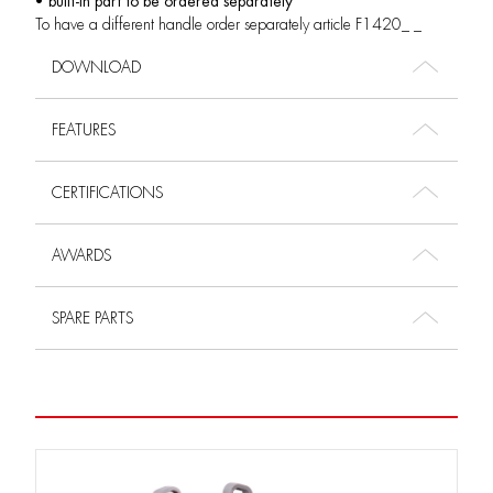
• built-in part to be ordered separately
To have a different handle order separately article F1420_ _
DOWNLOAD
FEATURES
CERTIFICATIONS
AWARDS
SPARE PARTS