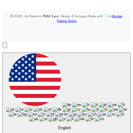
© 2026 - Art Direction
FIMA S.p.a
- Design & Sviluppo Made with
at
Monkey
Theatre Studio
English