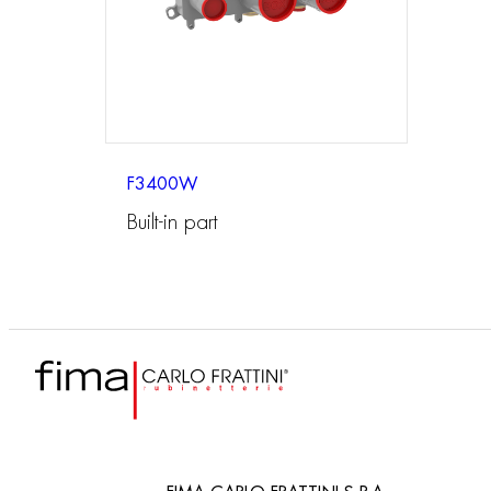
F3400W
Built-in part