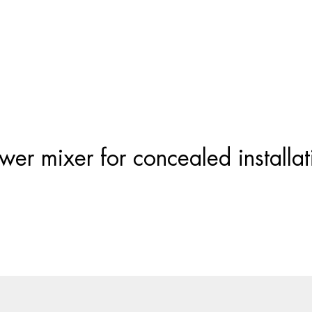
Products
search
wer mixer for concealed installat