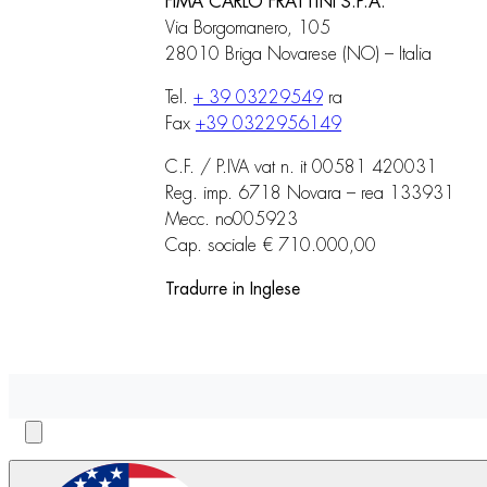
FIMA CARLO FRATTINI S.P.A.
Via Borgomanero, 105
28010 Briga Novarese (NO) – Italia
Tel.
+ 39 03229549
ra
Fax
+39 0322956149
C.F. / P.IVA vat n. it 00581 420031
Reg. imp. 6718 Novara – rea 133931
Mecc. no005923
Cap. sociale € 710.000,00
Tradurre in Inglese