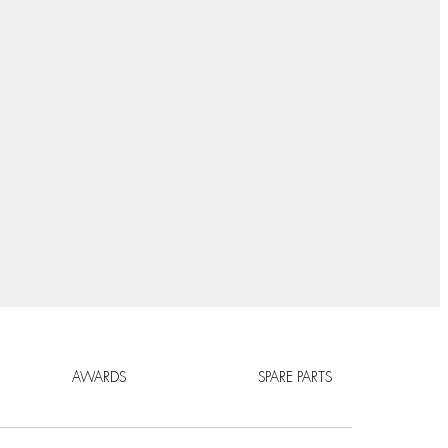
AWARDS
SPARE PARTS