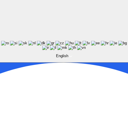
English