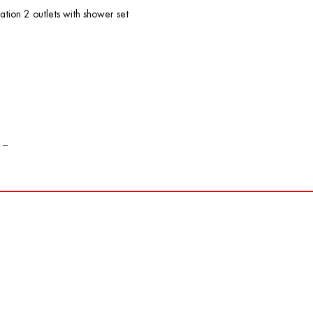
ation 2 outlets with shower set
 _