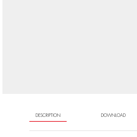
DESCRIPTION
DOWNLOAD