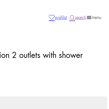
wishlist
search
menu
ion 2 outlets with shower