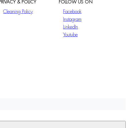
PRIVACY & POLICY
FOLLOW US ON
Cleaning Policy
Facebook
Instagram
LinkedIn
Youtube