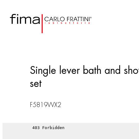
Single lever bath and sho
set
F5819WX2