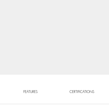
FEATURES
CERTIFICATIONS