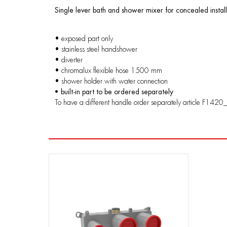
Single lever bath and shower mixer for concealed install
• exposed part only
• stainless steel handshower
• diverter
• chromalux flexible hose 1500 mm
• shower holder with water connection
• built-in part to be ordered separately
To have a different handle order separately article F1420_