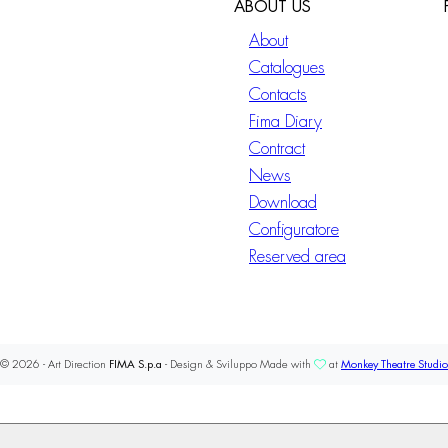
ABOUT US
About
Catalogues
Contacts
Fima Diary
Contract
News
Download
Configuratore
Reserved area
© 2026 - Art Direction
FIMA S.p.a
- Design & Sviluppo Made with
at
Monkey Theatre Studio