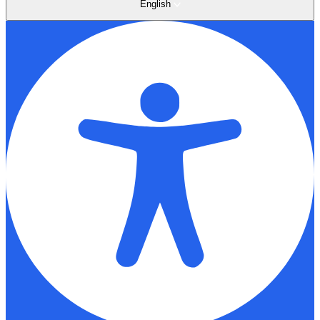
English