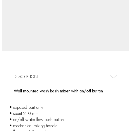
DESCRIPTION
Wall mounted wash basin mixer with on/off button
• exposed part only
• spout 210 mm
• on/off water flow push button
• mechanical mixing handle