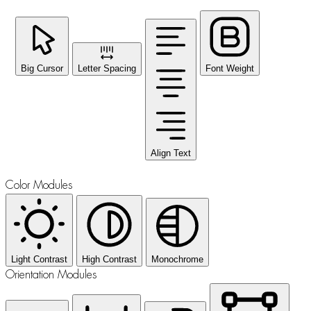
Big Cursor
Letter Spacing
Font Weight
Align Text
Color Modules
Light Contrast
High Contrast
Monochrome
Orientation Modules