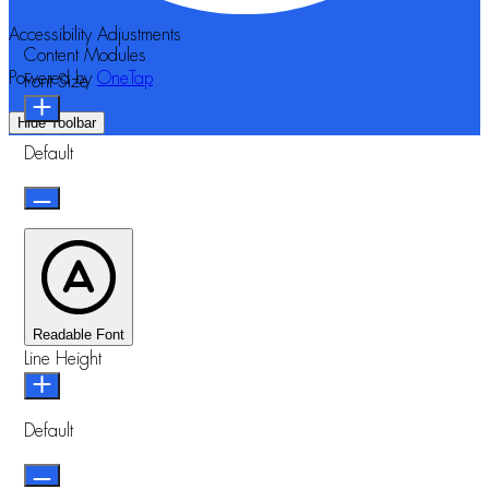
Accessibility Adjustments
Content Modules
Powered by
OneTap
Font Size
Hide Toolbar
Default
Readable Font
Line Height
Default