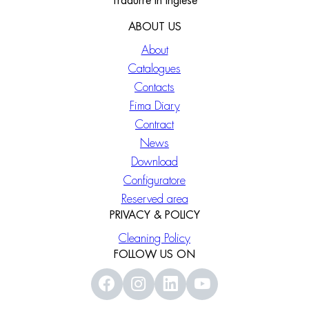
Tradurre in Inglese
ABOUT US
About
Catalogues
Contacts
Fima Diary
Contract
News
Download
Configuratore
Reserved area
PRIVACY & POLICY
Cleaning Policy
FOLLOW US ON