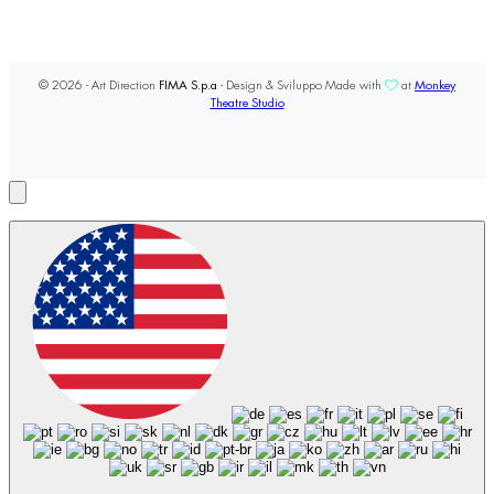
© 2026 - Art Direction
FIMA S.p.a
- Design & Sviluppo Made with
at
Monkey
Theatre Studio