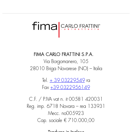
FIMA CARLO FRATTINI S.P.A.
Via Borgomanero, 105
28010 Briga Novarese (NO) – Italia
Tel.
+ 39 03229549
ra
Fax
+39 0322956149
C.F. / P.IVA vat n. it 00581 420031
Reg. imp. 6718 Novara – rea 133931
Mecc. no005923
Cap. sociale € 710.000,00