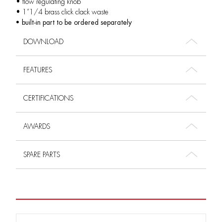
• flow regulating knob
• 1”1/4 brass click clack waste
• built-in part to be ordered separately
DOWNLOAD
FEATURES
CERTIFICATIONS
AWARDS
SPARE PARTS