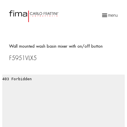
menu
Products
search
Wall mounted wash basin mixer with on/off button
F5951VLX5