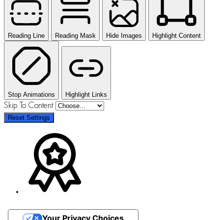
Reading Line
Reading Mask
Hide Images
Highlight Content
Stop Animations
Highlight Links
Skip To Content
Reset Settings
Your Privacy Choices