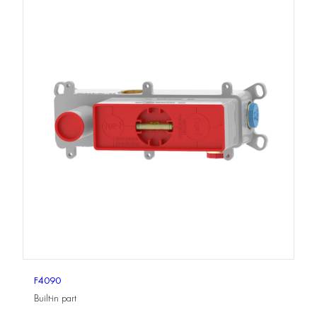
F4090
Built-in part