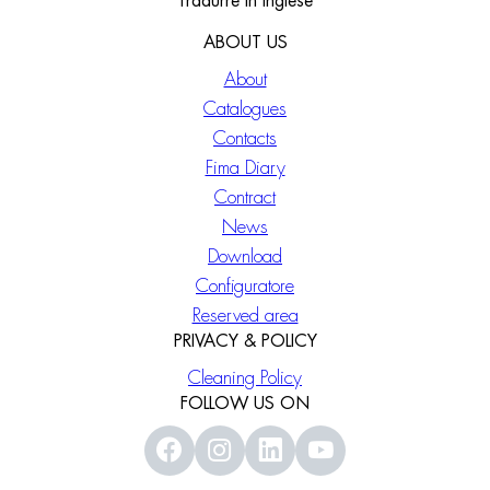
Tradurre in Inglese
ABOUT US
About
Catalogues
Contacts
Fima Diary
Contract
News
Download
Configuratore
Reserved area
PRIVACY & POLICY
Cleaning Policy
FOLLOW US ON