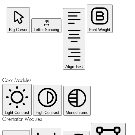
Big Cursor
Letter Spacing
Font Weight
Align Text
Color Modules
Light Contrast
High Contrast
Monochrome
Orientation Modules