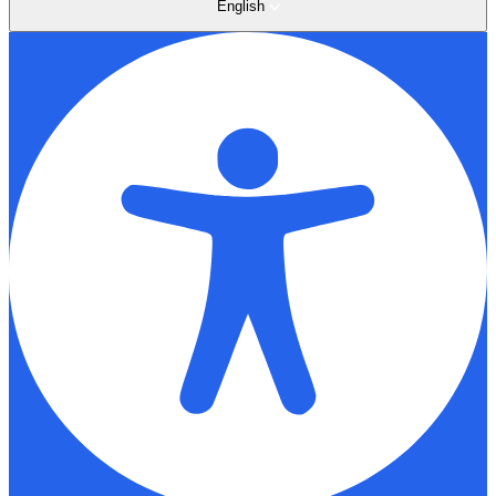
English