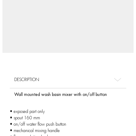
DESCRIPTION
Wall mounted wash basin mixer with on/off button
• exposed part only
• spout 160 mm
• on/off water flow push button
• mechanical mixing handle