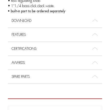
• flow regulating knob
• 1”1/4 brass click clack waste
• built-in part to be ordered separately
DOWNLOAD
FEATURES
CERTIFICATIONS
AWARDS
SPARE PARTS