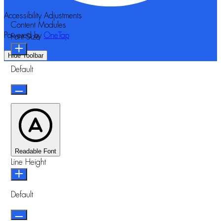
Accessibility Adjustments
Content Modules
Powered by
OneTap
Font Size
Hide Toolbar
Default
Readable Font
Line Height
Default