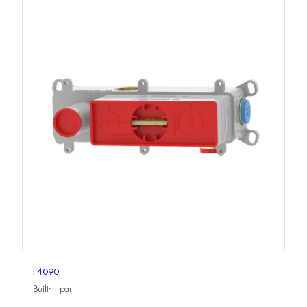
F4090
Built-in part