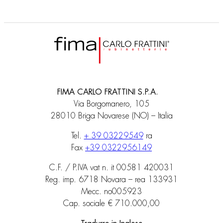
FIMA CARLO FRATTINI S.P.A.
Via Borgomanero, 105
28010 Briga Novarese (NO) – Italia
Tel.
+ 39 03229549
ra
Fax
+39 0322956149
C.F. / P.IVA vat n. it 00581 420031
Reg. imp. 6718 Novara – rea 133931
Mecc. no005923
Cap. sociale € 710.000,00