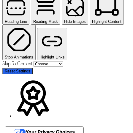
Reading Line
Reading Mask
Hide Images
Highlight Content
Stop Animations
Highlight Links
Skip To Content
Reset Settings
Your Privacy Choices