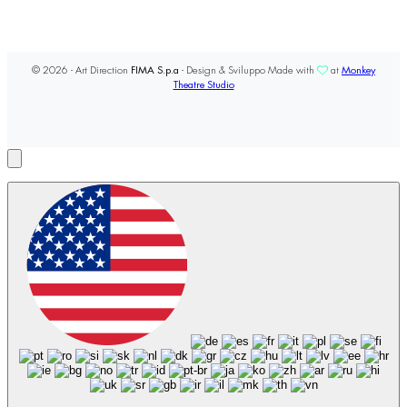
© 2026 - Art Direction
FIMA S.p.a
- Design & Sviluppo Made with
at
Monkey
Theatre Studio