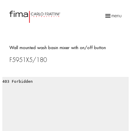
menu
Products
search
Wall mounted wash basin mixer with on/off button
F5951X5/180