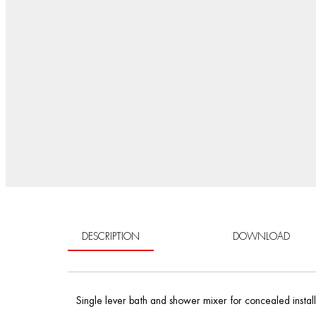
DESCRIPTION
DOWNLOAD
Single lever bath and shower mixer for concealed installa