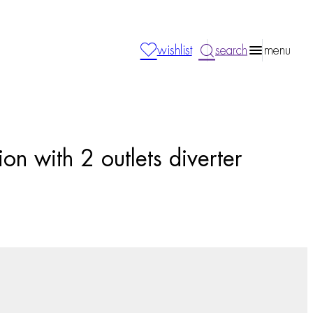
wishlist
search
menu
on with 2 outlets diverter