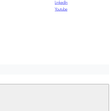
LinkedIn
Youtube