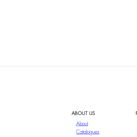
ABOUT US
About
Catalogues