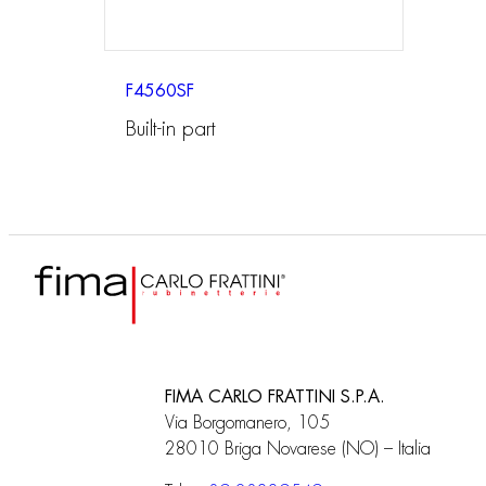
F4560SF
Built-in part
FIMA CARLO FRATTINI S.P.A.
Via Borgomanero, 105
28010 Briga Novarese (NO) – Italia