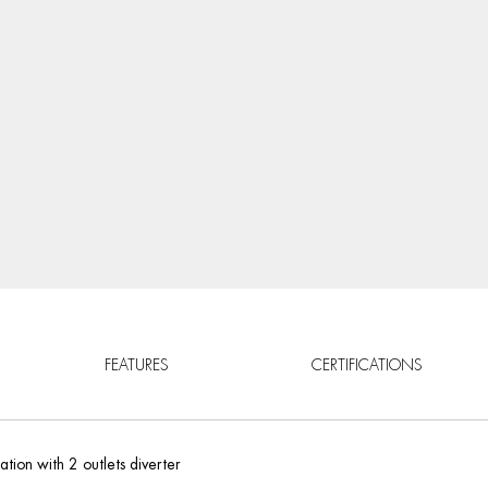
FEATURES
CERTIFICATIONS
tion with 2 outlets diverter