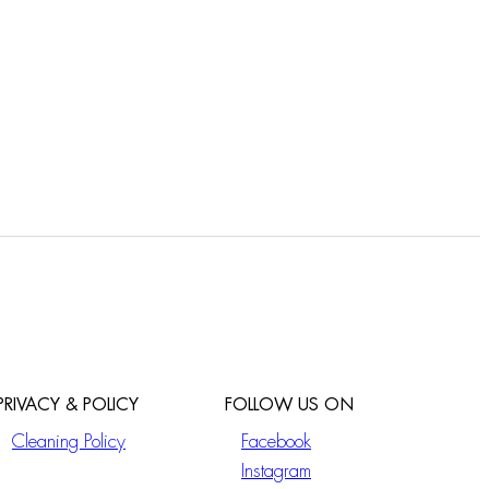
PRIVACY & POLICY
FOLLOW US ON
Cleaning Policy
Facebook
Instagram