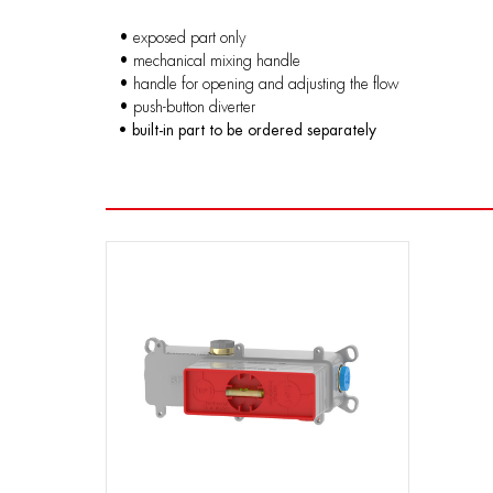
• exposed part only
• mechanical mixing handle
• handle for opening and adjusting the flow
• push-button diverter
• built-in part to be ordered separately