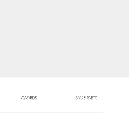
AWARDS
SPARE PARTS