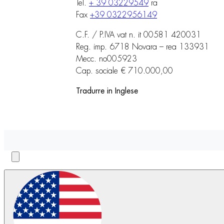
Tel.
+ 39 03229549
ra
Fax
+39 0322956149
C.F. / P.IVA vat n. it 00581 420031
Reg. imp. 6718 Novara – rea 133931
Mecc. no005923
Cap. sociale € 710.000,00
Tradurre in Inglese