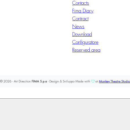
Contacts
Fima Diary
Contract
News
Download
Configuratore
Reserved area
© 2026 - Art Direction
FIMA S.p.a
- Design & Sviluppo Made with
at
Monkey Theatre Studio