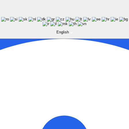
English