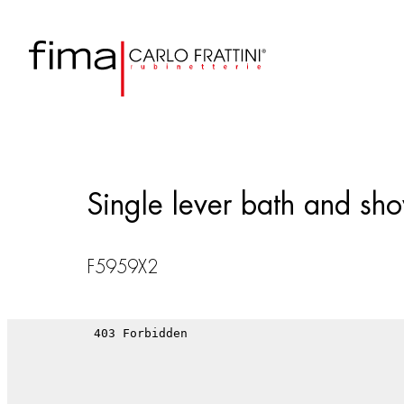
Single lever bath and show
F5959X2