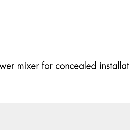
Products
search
er mixer for concealed installati