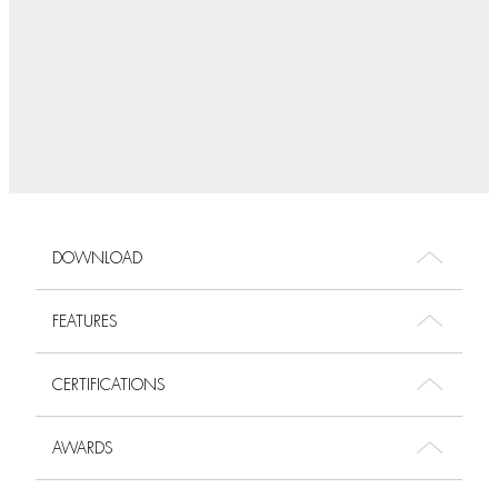
DOWNLOAD
FEATURES
CERTIFICATIONS
AWARDS