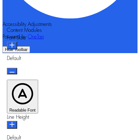
Accessibility Adjustments
Content Modules
Powered by
OneTap
Font Size
Hide Toolbar
Default
Readable Font
Line Height
Default