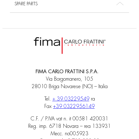
SPARE PARTS
FIMA CARLO FRATTINI S.P.A.
Via Borgomanero, 105
28010 Briga Novarese (NO) – Italia
Tel.
+ 39 03229549
ra
Fax
+39 0322956149
C.F. / P.IVA vat n. it 00581 420031
Reg. imp. 6718 Novara – rea 133931
Mecc. no005923