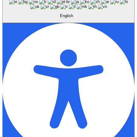
English