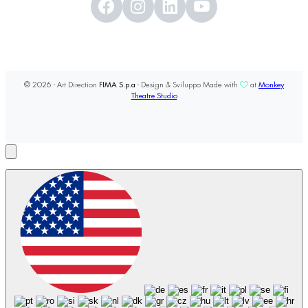
© 2026 - Art Direction
FIMA S.p.a
- Design & Sviluppo Made with
at
Monkey
Theatre Studio