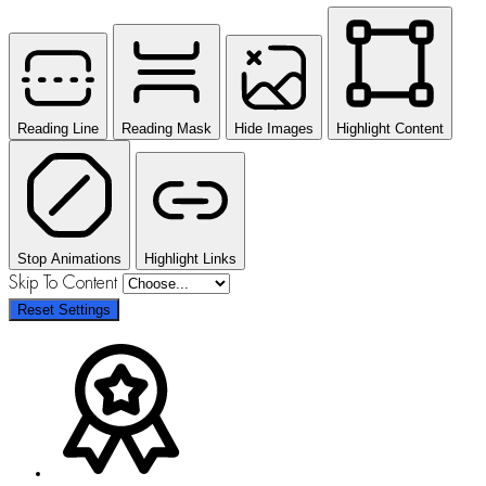
Reading Line
Reading Mask
Hide Images
Highlight Content
Stop Animations
Highlight Links
Skip To Content
Reset Settings