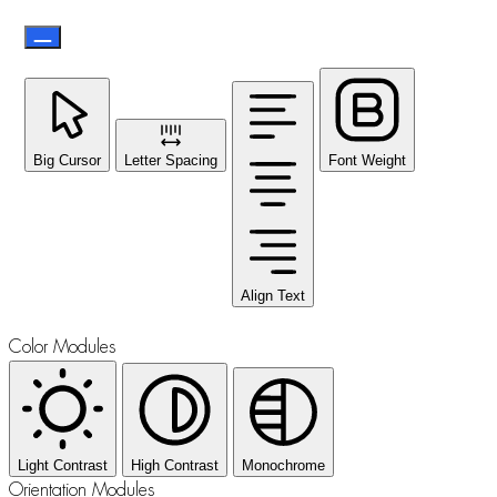
Big Cursor
Letter Spacing
Font Weight
Align Text
Color Modules
Light Contrast
High Contrast
Monochrome
Orientation Modules