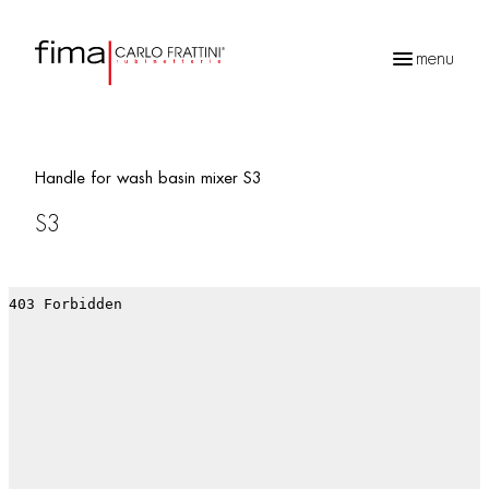
menu
Products
search
Handle for wash basin mixer S3
S3