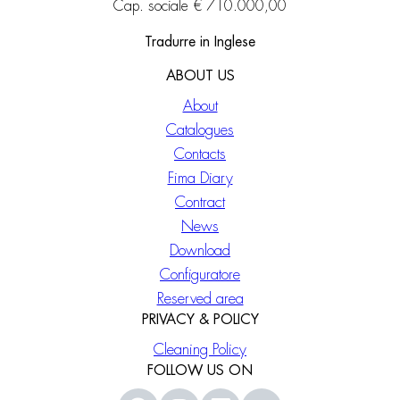
Cap. sociale € 710.000,00
Tradurre in Inglese
ABOUT US
About
Catalogues
Contacts
Fima Diary
Contract
News
Download
Configuratore
Reserved area
PRIVACY & POLICY
Cleaning Policy
FOLLOW US ON