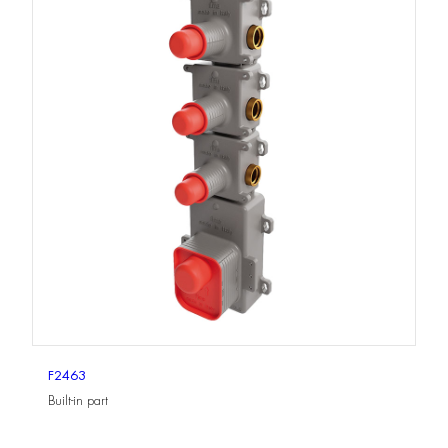
F2463
Built-in part