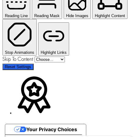
Reading Line
Reading Mask
Hide Images
Highlight Content
Stop Animations
Highlight Links
Skip To Content
Reset Settings
Your Privacy Choices