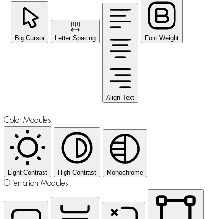
Big Cursor
Letter Spacing
Font Weight
Align Text
Color Modules
Light Contrast
High Contrast
Monochrome
Orientation Modules