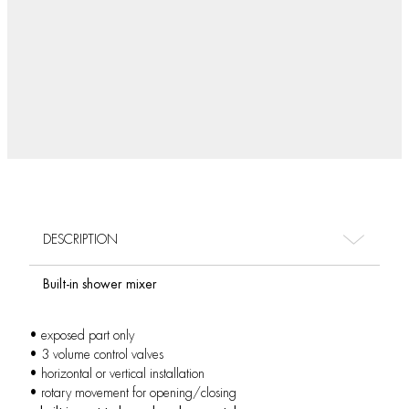
DESCRIPTION
Built-in shower mixer
• exposed part only
• 3 volume control valves
• horizontal or vertical installation
• rotary movement for opening/closing