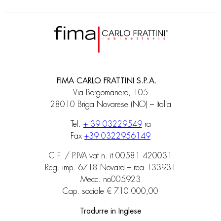
FIMA CARLO FRATTINI S.P.A.
Via Borgomanero, 105
28010 Briga Novarese (NO) – Italia
Tel.
+ 39 03229549
ra
Fax
+39 0322956149
C.F. / P.IVA vat n. it 00581 420031
Reg. imp. 6718 Novara – rea 133931
Mecc. no005923
Cap. sociale € 710.000,00
Tradurre in Inglese