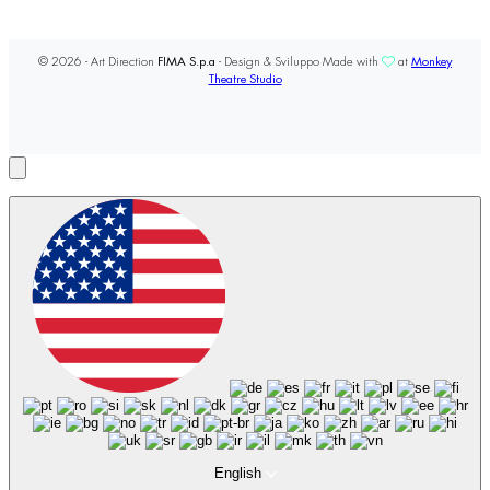
© 2026 - Art Direction
FIMA S.p.a
- Design & Sviluppo Made with
at
Monkey
Theatre Studio
English