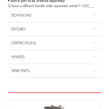
• built-in part to be ordered separately
To have a different handle order separately article F1420_ _
DOWNLOAD
FEATURES
CERTIFICATIONS
AWARDS
SPARE PARTS