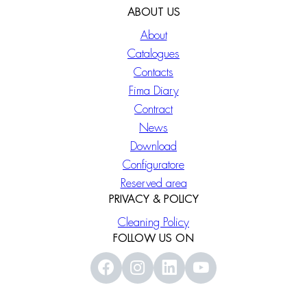
ABOUT US
About
Catalogues
Contacts
Fima Diary
Contract
News
Download
Configuratore
Reserved area
PRIVACY & POLICY
Cleaning Policy
FOLLOW US ON