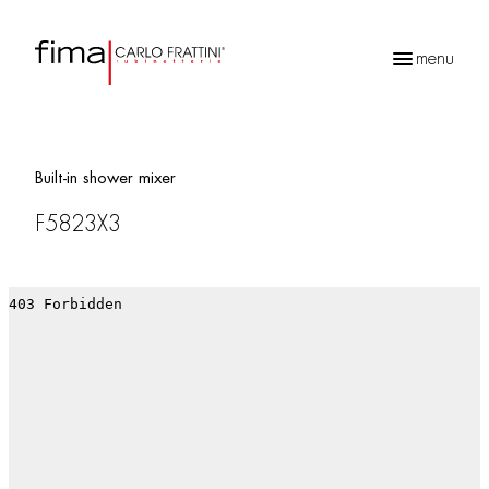
menu
Products
search
Built-in shower mixer
F5823X3