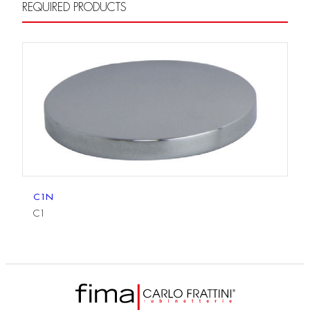
REQUIRED PRODUCTS
C1N
C1