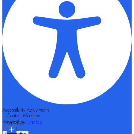
Accessibility Adjustments
Content Modules
Powered by
OneTap
Font Size