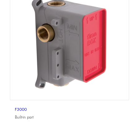
F3000
Built-in part