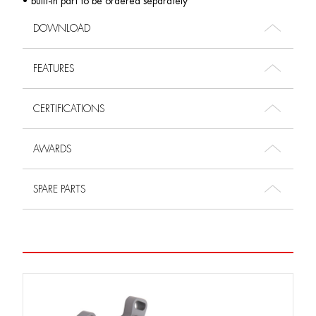
• built-in part to be ordered separately
DOWNLOAD
FEATURES
CERTIFICATIONS
AWARDS
SPARE PARTS