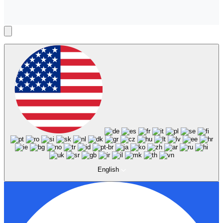
English