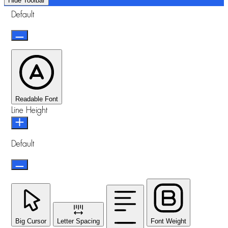
Hide Toolbar
Default
Readable Font
Line Height
Default
Big Cursor
Letter Spacing
Font Weight