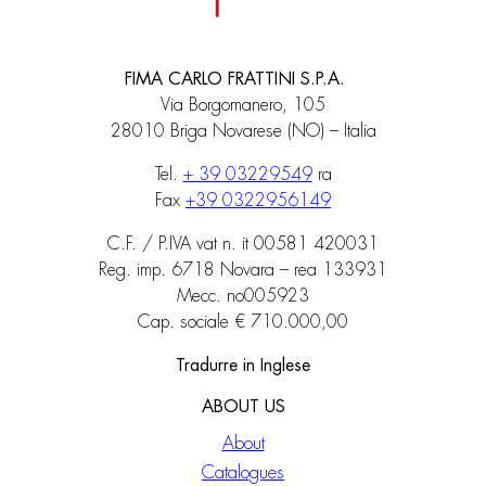
FIMA CARLO FRATTINI S.P.A.
Via Borgomanero, 105
28010 Briga Novarese (NO) – Italia
Tel.
+ 39 03229549
ra
Fax
+39 0322956149
C.F. / P.IVA vat n. it 00581 420031
Reg. imp. 6718 Novara – rea 133931
Mecc. no005923
Cap. sociale € 710.000,00
Tradurre in Inglese
ABOUT US
About
Catalogues