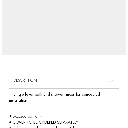
DESCRIPTION
Single lever bath and shower mixer for concealed
installation
• exposed part only
• COVER TO BE ORDERED SEPARATELY