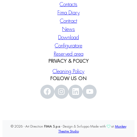
Contacts
Fima Diary
Contract
News
Download
Configuratore
Reserved area
PRIVACY & POLICY
Cleaning Policy
FOLLOW US ON
© 2026 - Art Direction
FIMA S.p.a
- Design & Sviluppo Made with
at
Monkey
Theatre Studio