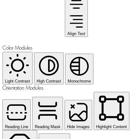
Align Text
Color Modules
Light Contrast
High Contrast
Monochrome
Orientation Modules
Reading Line
Reading Mask
Hide Images
Highlight Content