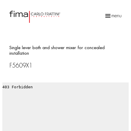
menu
Products
search
Single lever bath and shower mixer for concealed
installation
F5609X1