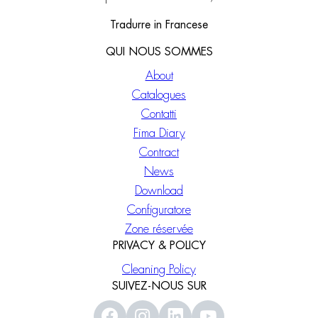
Tradurre in Francese
QUI NOUS SOMMES
About
Catalogues
Contatti
Fima Diary
Contract
News
Download
Configuratore
Zone réservée
PRIVACY & POLICY
Cleaning Policy
SUIVEZ-NOUS SUR