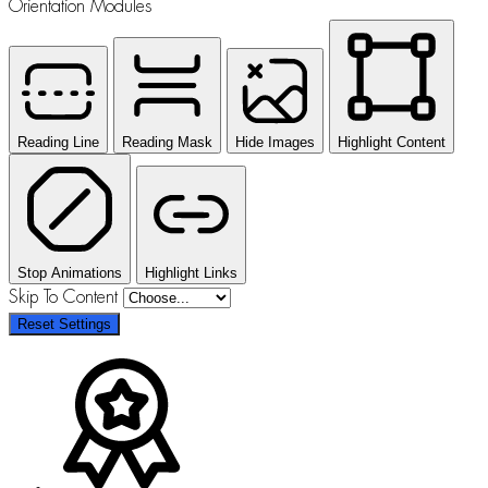
Orientation Modules
Reading Line
Reading Mask
Hide Images
Highlight Content
Stop Animations
Highlight Links
Skip To Content
Reset Settings