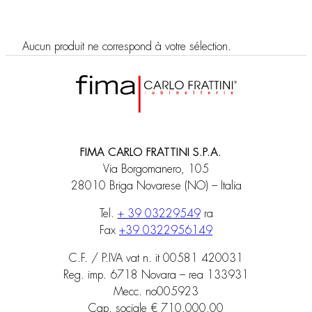
Aucun produit ne correspond à votre sélection.
FIMA CARLO FRATTINI S.P.A.
Via Borgomanero, 105
28010 Briga Novarese (NO) – Italia
Tel.
+ 39 03229549
ra
Fax
+39 0322956149
C.F. / P.IVA vat n. it 00581 420031
Reg. imp. 6718 Novara – rea 133931
Mecc. no005923
Cap. sociale € 710.000,00