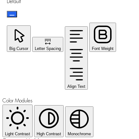
Default
Big Cursor
Letter Spacing
Font Weight
Align Text
Color Modules
Light Contrast
High Contrast
Monochrome