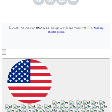
© 2026 - Art Direction
FIMA S.p.a
- Design & Sviluppo Made with
at
Monkey
Theatre Studio