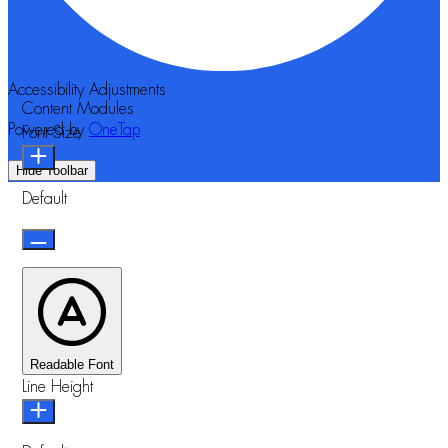
Accessibility Adjustments
Content Modules
Powered by
OneTap
Font Size
Hide Toolbar
Default
Readable Font
Line Height