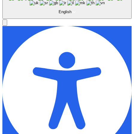
English