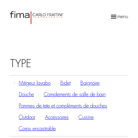
menu
Recherche
de
produits
TYPE
Mitigeur lavabo
Bidet
Baignoire
Douche
Complements de salle de bain
Pommes de tete et compléments de douches
Outdoor
Accessoires
Cuisine
Corps encastrable