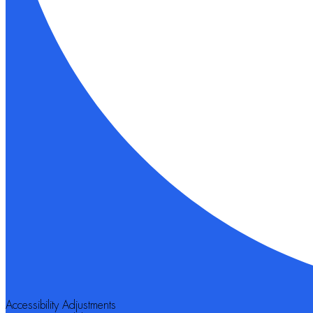
Accessibility Adjustments