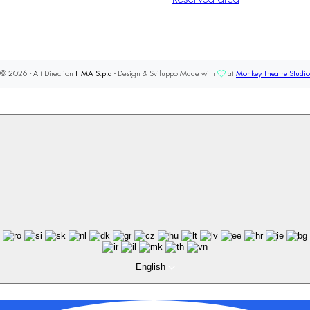
© 2026 - Art Direction
FIMA S.p.a
- Design & Sviluppo Made with
at
Monkey Theatre Studio
English