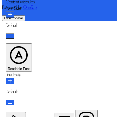
Content Modules
Powered by
OneTap
Font Size
Hide Toolbar
Default
Readable Font
Line Height
Default