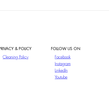
PRIVACY & POLICY
FOLLOW US ON
Cleaning Policy
Facebook
Instagram
LinkedIn
Youtube