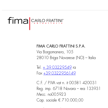
FIMA CARLO FRATTINI S.P.A.
Via Borgomanero, 105
28010 Briga Novarese (NO) – Italia
Tel.
+ 39 03229549
ra
Fax
+39 0322956149
C.F. / P.IVA vat n. it 00581 420031
Reg. imp. 6718 Novara – rea 133931
Mecc. no005923
Cap. sociale € 710.000,00