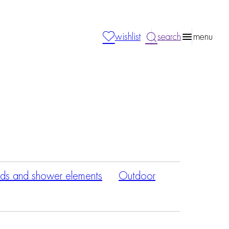
wishlist
search
menu
ds and shower elements
Outdoor