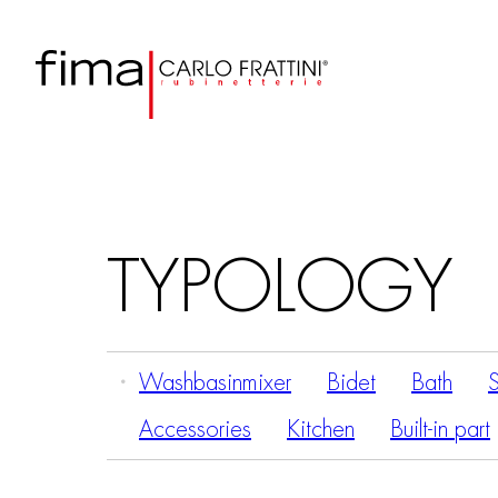
TYPOLOGY
Washbasinmixer
Bidet
Bath
Accessories
Kitchen
Built-in part