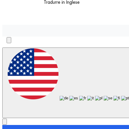
Tradurre in Inglese