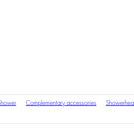
Products
search
Shower
Complementary accessories
Showerhea