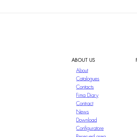
ABOUT US
About
Catalogues
Contacts
Fima Diary
Contract
News
Download
Configuratore
Reserved area