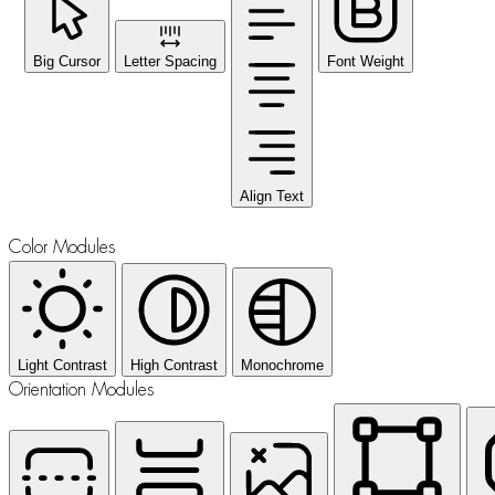
Big Cursor
Letter Spacing
Font Weight
Align Text
Color Modules
Light Contrast
High Contrast
Monochrome
Orientation Modules