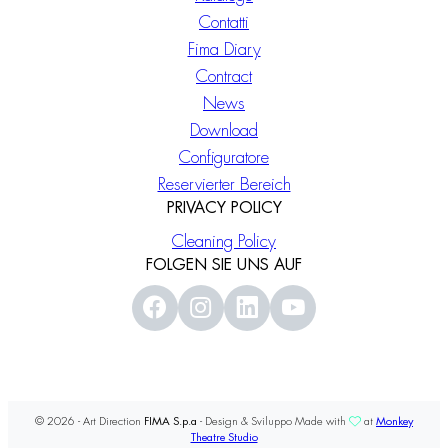
Contatti
Fima Diary
Contract
News
Download
Configuratore
Reservierter Bereich
PRIVACY POLICY
Cleaning Policy
FOLGEN SIE UNS AUF
© 2026 - Art Direction
FIMA S.p.a
- Design & Sviluppo Made with
at
Monkey
Theatre Studio