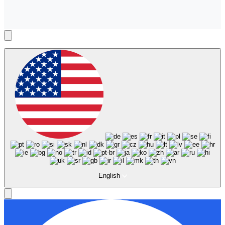
English