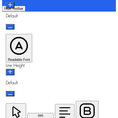
Hide Toolbar
Default
Readable Font
Line Height
Default