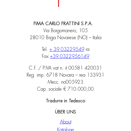
FIMA CARLO FRATTINI S.P.A.
Via Borgomanero, 105
28010 Briga Novarese (NO) – Italia
Tel.
+ 39 03229549
ra
Fax
+39 0322956149
C.F. / P.IVA vat n. it 00581 420031
Reg. imp. 6718 Novara – rea 133931
Mecc. no005923
Cap. sociale € 710.000,00
Tradurre in Tedesco
ÜBER UNS
About
Kataloge