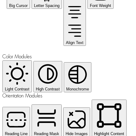
Big Cursor
Letter Spacing
Font Weight
Align Text
Color Modules
Light Contrast
High Contrast
Monochrome
Orientation Modules
Reading Line
Reading Mask
Hide Images
Highlight Content