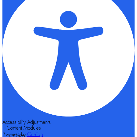
Accessibility Adjustments
Content Modules
Powered by
OneTap
Font Size