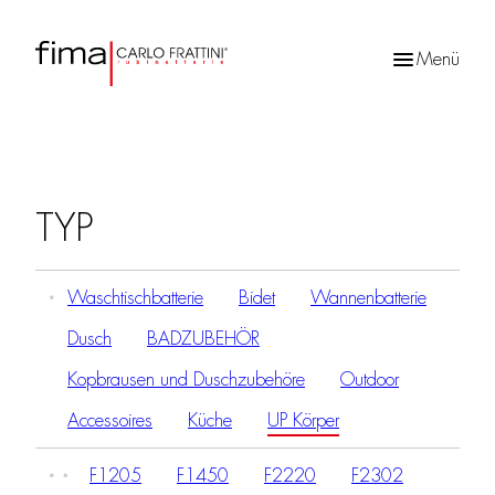
Menü
Products
search
TYP
Waschtischbatterie
Bidet
Wannenbatterie
Dusch
BADZUBEHÖR
Kopbrausen und Duschzubehöre
Outdoor
Accessoires
Küche
UP Körper
F1205
F1450
F2220
F2302