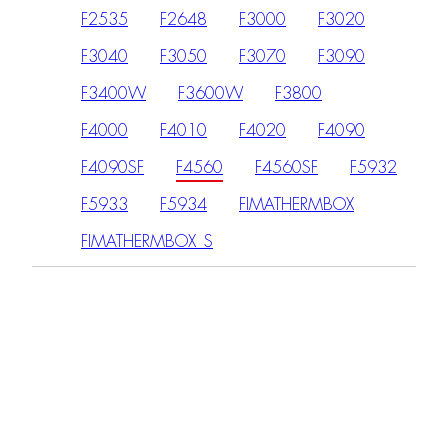
F2535
F2648
F3000
F3020
F3040
F3050
F3070
F3090
F3400W
F3600W
F3800
F4000
F4010
F4020
F4090
F4090SF
F4560
F4560SF
F5932
F5933
F5934
FIMATHERMBOX
FIMATHERMBOX_S