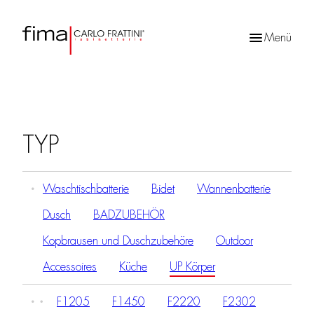
Menü
Products
search
TYP
Waschtischbatterie
Bidet
Wannenbatterie
Dusch
BADZUBEHÖR
Kopbrausen und Duschzubehöre
Outdoor
Accessoires
Küche
UP Körper
F1205
F1450
F2220
F2302