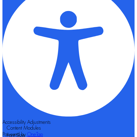
Accessibility Adjustments
Content Modules
Powered by
OneTap
Font Size