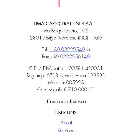
FIMA CARLO FRATTINI S.P.A.
Via Borgomanero, 105
28010 Briga Novarese (NO) – Italia
Tel.
+ 39 03229549
ra
Fax
+39 0322956149
C.F. / P.IVA vat n. it 00581 420031
Reg. imp. 6718 Novara – rea 133931
Mecc. no005923
Cap. sociale € 710.000,00
Tradurre in Tedesco
ÜBER UNS
About
Kataloge