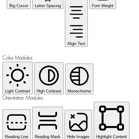
Big Cursor
Letter Spacing
Font Weight
Align Text
Color Modules
Light Contrast
High Contrast
Monochrome
Orientation Modules
Reading Line
Reading Mask
Hide Images
Highlight Content