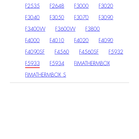
F2535
F2648
F3000
F3020
F3040
F3050
F3070
F3090
F3400W
F3600W
F3800
F4000
F4010
F4020
F4090
F4090SF
F4560
F4560SF
F5932
F5933
F5934
FIMATHERMBOX
FIMATHERMBOX_S