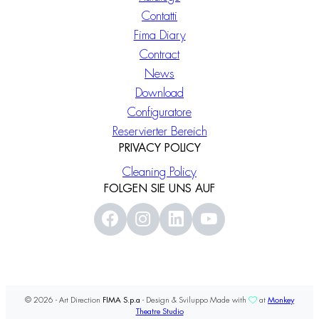
Contatti
Fima Diary
Contract
News
Download
Configuratore
Reservierter Bereich
PRIVACY POLICY
Cleaning Policy
FOLGEN SIE UNS AUF
© 2026 - Art Direction
FIMA S.p.a
- Design & Sviluppo Made with
at
Monkey
Theatre Studio