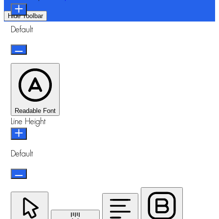
Hide Toolbar
Default
Readable Font
Line Height
Default