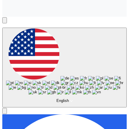
English